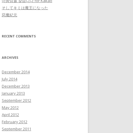
마왕님을 찾습니다 for Kakao
そしてキミは魔王になった
惡魔紀元
RECENT COMMENTS
ARCHIVES
December 2014
July 2014
December 2013
January 2013
September 2012
May 2012
April 2012
February 2012
September 2011