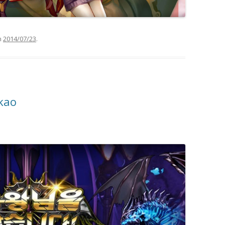
n
2014/07/23
.
kao