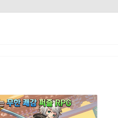
Skip to content