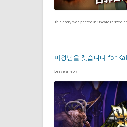
This entry was posted in
Uncategorized
o
마왕님을 찾습니다 for Ka
Leave a reply