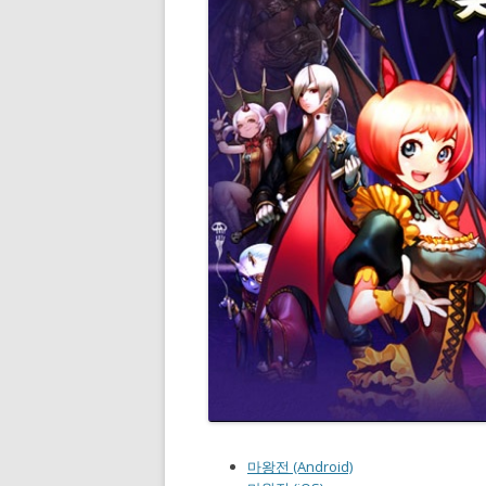
마왕전 (Android)