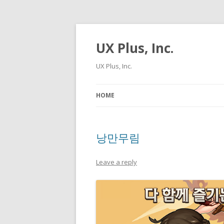
UX Plus, Inc.
UX Plus, Inc.
HOME
낭만무림
Leave a reply