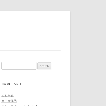
Search for:
RECENT POSTS
낭만무림
魔王大作战