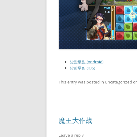
낭만무림 (Android)
낭만무림 (iOS)
This entry was posted in
Uncategorized
o
魔王大作战
Leave a reply