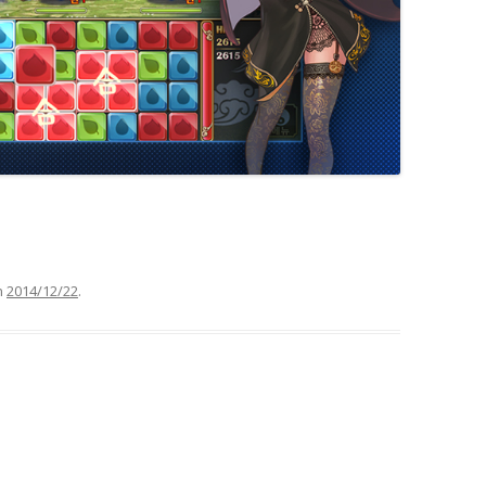
n
2014/12/22
.