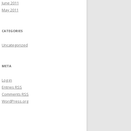
June 2011
May 2011
CATEGORIES
Uncategorized
META
Log in
Entries
RSS
Comments
RSS
WordPress.org